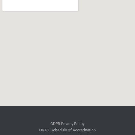
GDPR Privacy Policy
UKAS Schedule of Accreditation