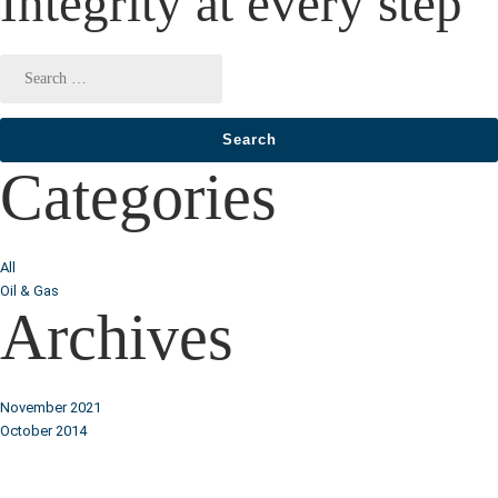
Integrity at every step
Categories
All
Oil & Gas
Archives
November 2021
October 2014