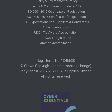
Quality & Environmental Policy
Terms & Conditions of Sale (2012)
ISO 9001:2015 Certificate of Registration
ISO 14001:2015 Certificate of Registration
BST Expectations for Suppliers & Contractors
API Accreditations
P.E.D - TUV Nord Accreditation
JOSCAR Registration
Aramco Accreditation
Registered No. 1346638
© Crown Copyright (header montage image)
Copyright © 2007-2021 BST Supplies Limited.
All rights reserved.