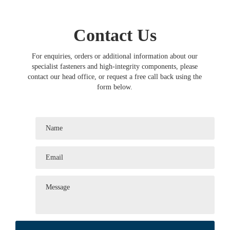
Contact Us
For enquiries, orders or additional information about our
specialist fasteners and high-integrity components, please
contact our head office, or request a free call back using the
form below.