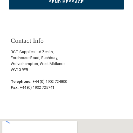
Contact Info
BST Supplies Ltd Zenith,
Fordhouse Road, Bushbury,
Wolverhampton, West Midlands
WV10 9FB
Telephone:
+44 (0) 1902 724800
Fax:
+44 (0) 1902 725741