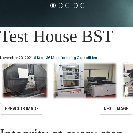
Test House BST
November 23, 2021
643 × 136
Manufacturing Capabilities
PREVIOUS IMAGE
NEXT IMAGE