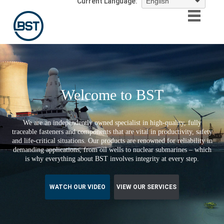
Current Language:
Welcome to BST
We are an independently owned specialist in high-quality, fully
traceable fasteners and components that are vital in productivity, safety
and life-critical situations. Our products are renowned for reliability in
demanding applications, from oil wells to nuclear submarines – which
is why everything about BST involves integrity at every step.
WATCH OUR VIDEO
VIEW OUR SERVICES