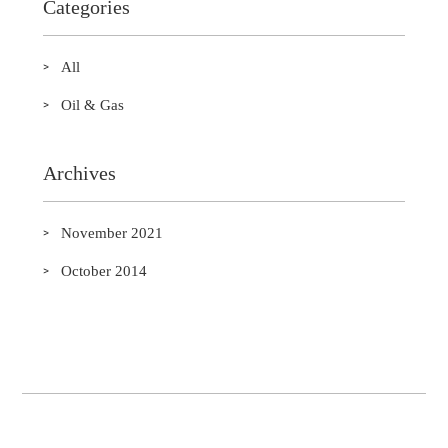
Categories
All
Oil & Gas
Archives
November 2021
October 2014