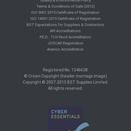
Quality & Environmental Policy
Terms & Conditions of Sale (2012)
ISO 9001:2015 Certificate of Registration
ISO 14001:2015 Certificate of Registration
BST Expectations for Suppliers & Contractors
API Accreditations
P.E.D - TUV Nord Accreditation
JOSCAR Registration
Aramco Accreditation
Registered No. 1346638
© Crown Copyright (header montage image)
Copyright © 2007-2015 BST Supplies Limited.
All rights reserved.