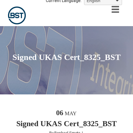
Current Language:
Signed UKAS Cert_8325_BST
06
MAY
Signed UKAS Cert_8325_BST
By
Raphael Smets
|