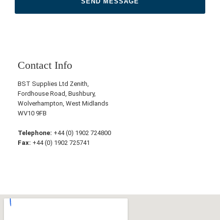
Contact Info
BST Supplies Ltd Zenith,
Fordhouse Road, Bushbury,
Wolverhampton, West Midlands
WV10 9FB
Telephone:
+44 (0) 1902 724800
Fax:
+44 (0) 1902 725741