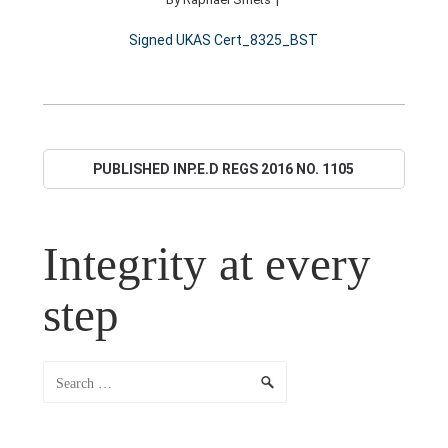
Signed UKAS Cert_8325_BST
PUBLISHED IN
P.E.D REGS 2016 NO. 1105
AMENDED SCHEDULE 2, PART 4, CLAUSE 31 (8).
Integrity at every
step