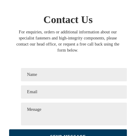
Contact Us
For enquiries, orders or additional information about our
specialist fasteners and high-integrity components, please
contact our head office, or request a free call back using the
form below.