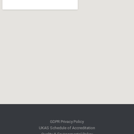
GDPR Privacy Policy
UKAS Schedule of Accreditation