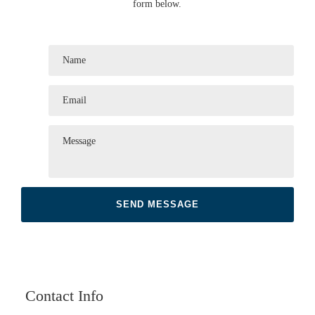
form below.
Contact Info