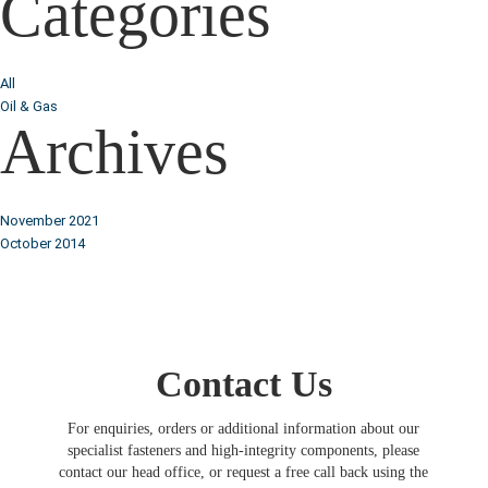
Categories
All
Oil & Gas
Archives
November 2021
October 2014
Contact Us
For enquiries, orders or additional information about our
specialist fasteners and high-integrity components, please
contact our head office, or request a free call back using the