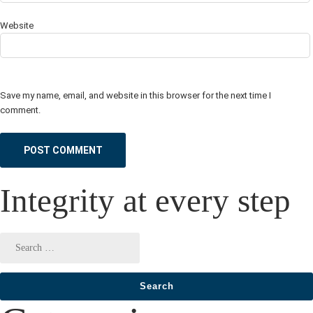
Website
Save my name, email, and website in this browser for the next time I
comment.
Integrity at every step