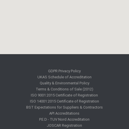
GDPR Privacy Policy
UKAS Schedule of Accreditation
Quality & Environmental Policy
Terms & Conditions of Sale (2012)
ISO 9001:2015 Certificate of Registration
ISO 14001:2015 Certificate of Registration
BST Expectations for Suppliers & Contractors
API Accreditations
P.E.D - TUV Nord Accreditation
JOSCAR Registration