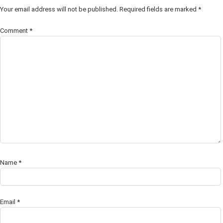
Your email address will not be published.
Required fields are marked
*
Comment
*
Name
*
Email
*