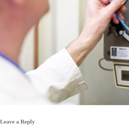
Leave a Reply