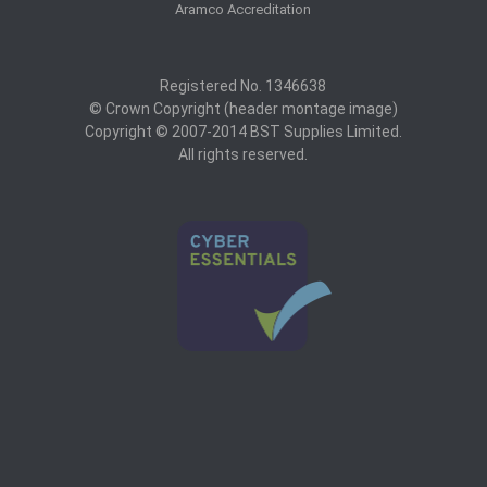
Aramco Accreditation
Registered No. 1346638
© Crown Copyright (header montage image)
Copyright © 2007-2014 BST Supplies Limited.
All rights reserved.