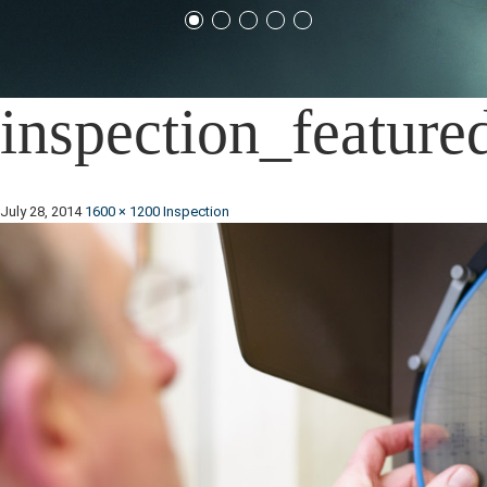
inspection_feature
July 28, 2014
1600 × 1200
Inspection