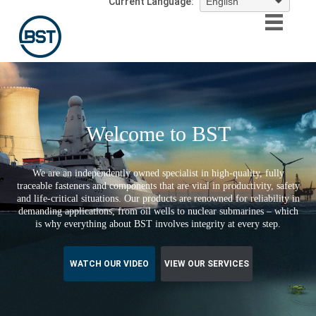
Current Language:
Welcome to BST
We are an independently owned specialist in high-quality, fully
traceable fasteners and components that are vital in productivity, safety
and life-critical situations. Our products are renowned for reliability in
demanding applications, from oil wells to nuclear submarines – which
is why everything about BST involves integrity at every step.
WATCH OUR VIDEO
VIEW OUR SERVICES