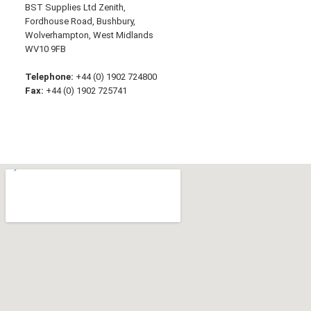
BST Supplies Ltd Zenith,
Fordhouse Road, Bushbury,
Wolverhampton, West Midlands
WV10 9FB
Telephone:
+44 (0) 1902 724800
Fax:
+44 (0) 1902 725741