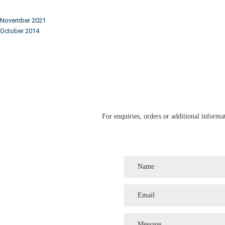
November 2021
October 2014
For enquiries, orders or additional informat