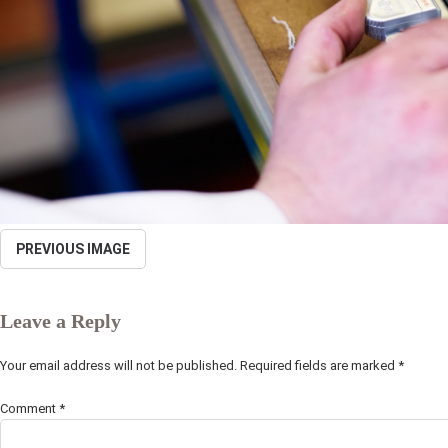
PREVIOUS IMAGE
Leave a Reply
Your email address will not be published.
Required fields are marked
*
Comment
*