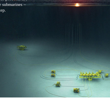
ar submarines –
tep.