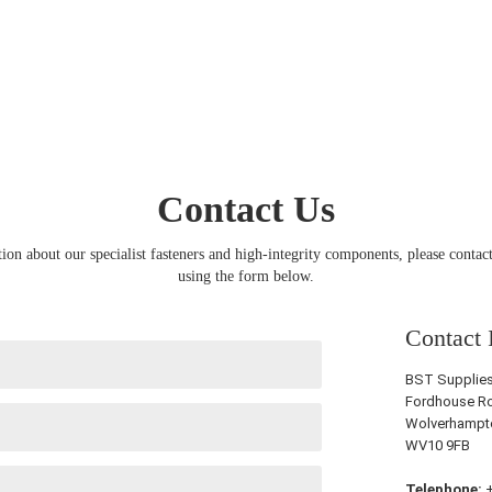
Contact Us
ion about our specialist fasteners and high-integrity components, please contact
using the form below.
Contact 
BST Supplies 
Fordhouse Ro
Wolverhampt
WV10 9FB
Telephone:
+