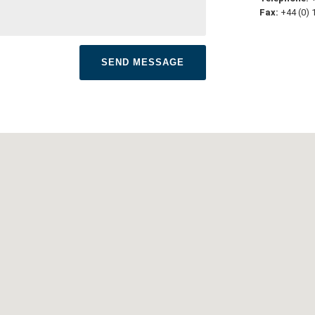
Fax:
+44 (0) 