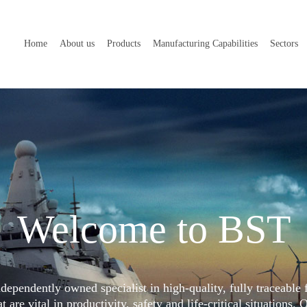
Home
About us
Products
Manufacturing Capabilities
Sectors
Welcome to BST
dependently owned specialist in high-quality, fully traceable 
 are vital in productivity, safety and life-critical situations. 