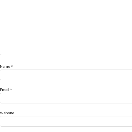
Name
*
Email
*
Website