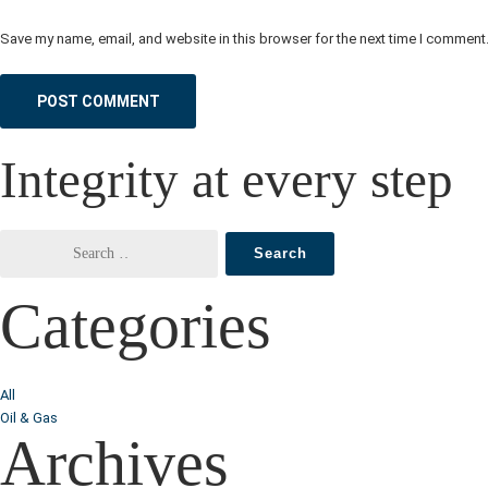
Save my name, email, and website in this browser for the next time I comment
Integrity at every step
Categories
All
Oil & Gas
Archives