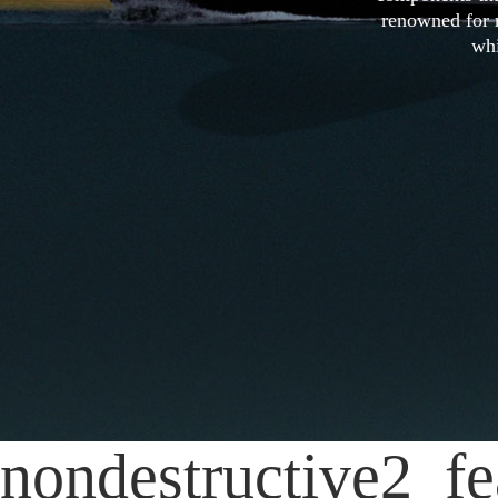
renowned for r
whi
nondestructive2_fe