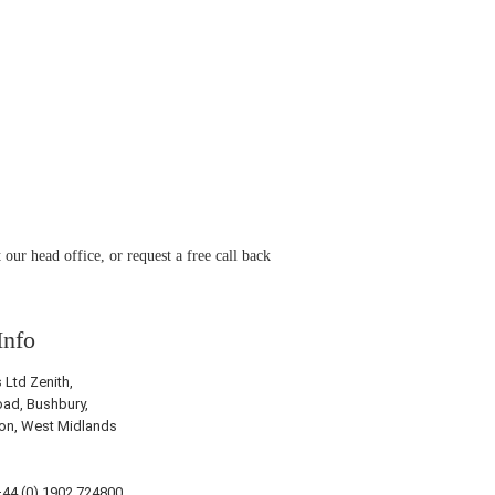
 our head office, or request a free call back
Info
Ltd Zenith,
ad, Bushbury,
on, West Midlands
44 (0) 1902 724800