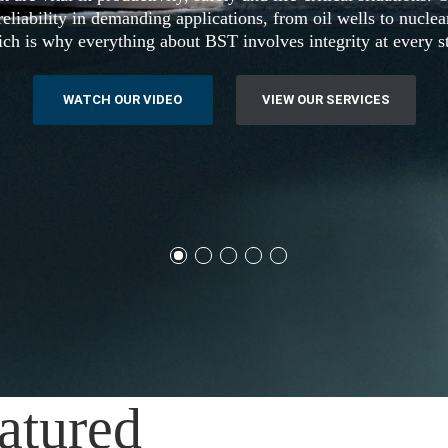
eliability in demanding applications, from oil wells to nucle
ch is why everything about BST involves integrity at every s
WATCH OUR VIDEO
VIEW OUR SERVICES
atured