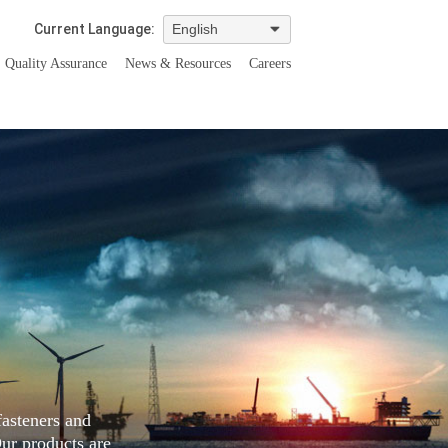
Current Language:
Quality Assurance
News & Resources
Careers
fasteners and
Our products are