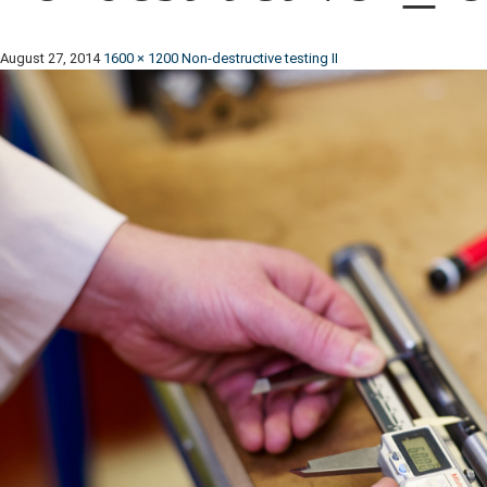
August 27, 2014
1600 × 1200
Non-destructive testing II