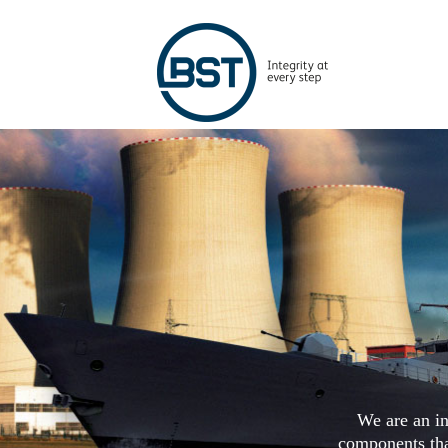
We are an in
components that