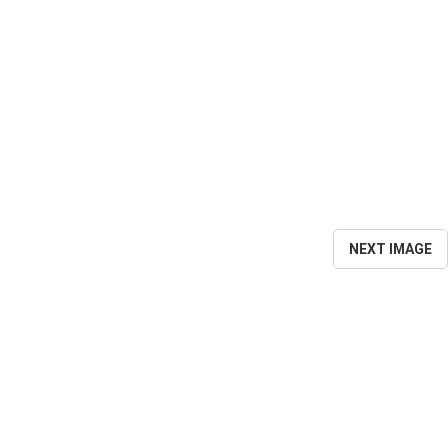
NEXT IMAGE