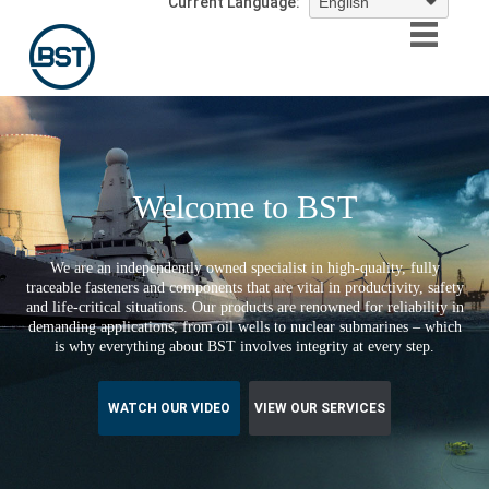
Current Language:
Welcome to BST
We are an independently owned specialist in high-quality, fully
traceable fasteners and components that are vital in productivity, safety
and life-critical situations. Our products are renowned for reliability in
demanding applications, from oil wells to nuclear submarines – which
is why everything about BST involves integrity at every step.
WATCH OUR VIDEO
VIEW OUR SERVICES