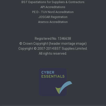
BST Expectations for Suppliers & Contractors
API Accreditations
P.E.D - TUV Nord Accreditation
JOSCAR Registration
Aramco Accreditation
Registered No. 1346638
© Crown Copyright (header montage image)
Copyright © 2007-2014 BST Supplies Limited.
All rights reserved.