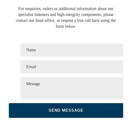
For enquiries, orders or additional information about our
specialist fasteners and high-integrity components, please
contact our head office, or request a free call back using the
form below.