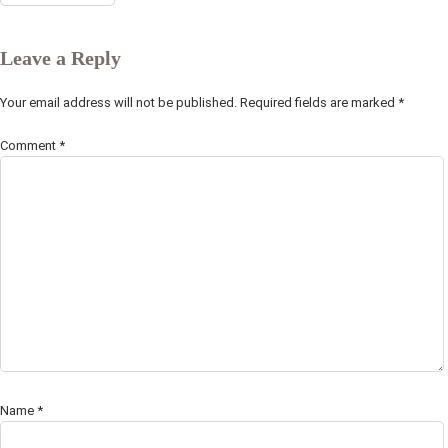
Leave a Reply
Your email address will not be published.
Required fields are marked
*
Comment
*
Name
*