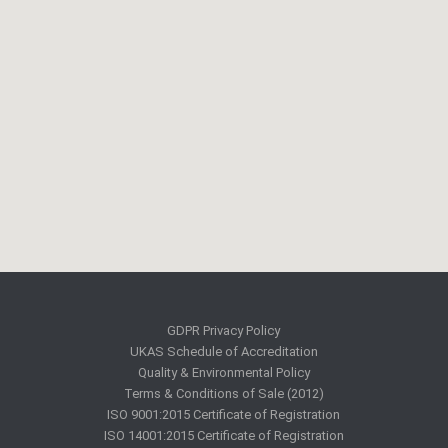
GDPR Privacy Policy
UKAS Schedule of Accreditation
Quality & Environmental Policy
Terms & Conditions of Sale (2012)
ISO 9001:2015 Certificate of Registration
ISO 14001:2015 Certificate of Registration