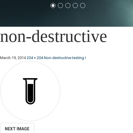
non-destructive
March 19, 2014
204 × 204
Non-destructive testing I
NEXT IMAGE