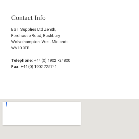
Contact Info
BST Supplies Ltd Zenith,
Fordhouse Road, Bushbury,
Wolverhampton, West Midlands
WV10 9FB
Telephone:
+44 (0) 1902 724800
Fax:
+44 (0) 1902 725741