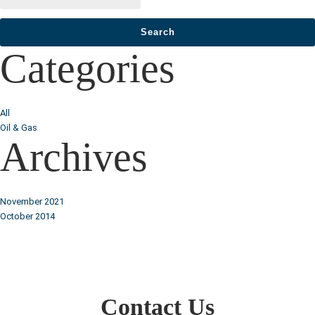
Categories
All
Oil & Gas
Archives
November 2021
October 2014
Contact Us