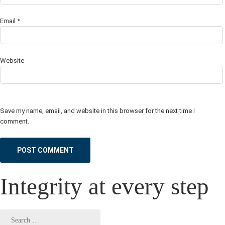
Email
*
Website
Save my name, email, and website in this browser for the next time I
comment.
Integrity at every step