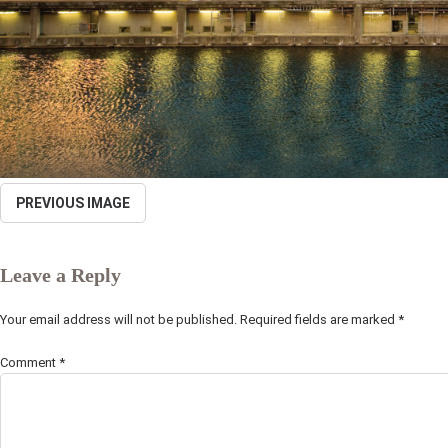
PREVIOUS IMAGE
Leave a Reply
Your email address will not be published.
Required fields are marked
*
Comment
*