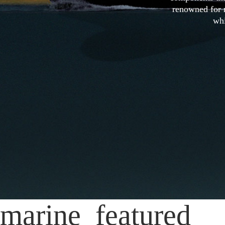
renowned for r
whi
marine_featured