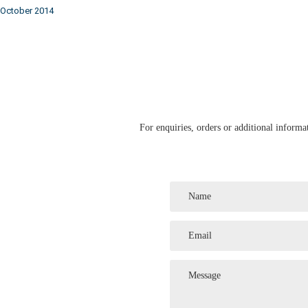
October 2014
For enquiries, orders or additional informat