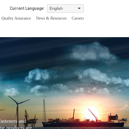
Current Language:
Quality Assurance
News & Resources
Careers
fasteners and
Our products are