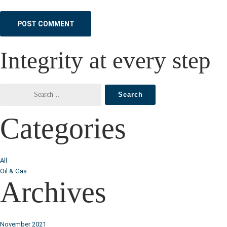
Integrity at every step
Categories
All
Oil & Gas
Archives
November 2021