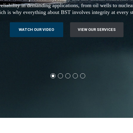
eliability in demanding applications, from oil wells to nucle
ch is why everything about BST involves integrity at every s
WATCH OUR VIDEO
VIEW OUR SERVICES