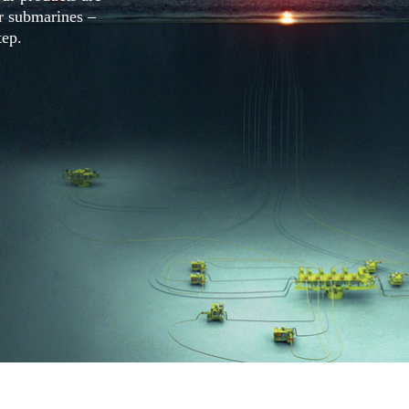
ar submarines –
tep.