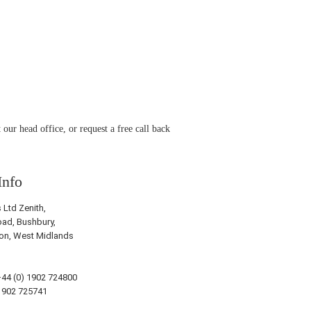
 our head office, or request a free call back
Info
Ltd Zenith,
ad, Bushbury,
on, West Midlands
44 (0) 1902 724800
1902 725741