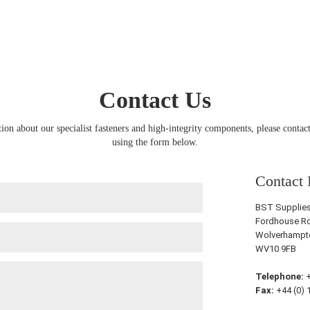
Contact Us
ion about our specialist fasteners and high-integrity components, please contact
using the form below.
Contact 
BST Supplies 
Fordhouse Ro
Wolverhampt
WV10 9FB
Telephone:
+
Fax:
+44 (0) 