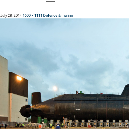
July 28, 2014
1600 × 1111
Defence & marine