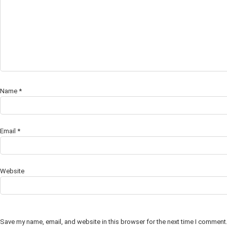
Name
*
Email
*
Website
Save my name, email, and website in this browser for the next time I comment