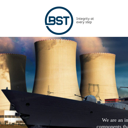
We are an in
components that