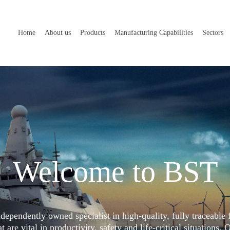
Home
About us
Products
Manufacturing Capabilities
Sectors
Welcome to BST
dependently owned specialist in high-quality, fully traceable 
 are vital in productivity, safety and life-critical situations. 